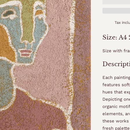
Tax inc
Size: A4
Size with fr
Descript
Each paintin
features sof
hues that ex
Depicting o
organic moti
elements, ar
these works 
fresh palette