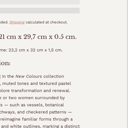
luded.
Shipping
calculated at checkout.
 21 cm x 29,7 cm x 0.5 cm.
ame: 23,2 cm x 32 cm x 1,5 cm.
ion:
g in the
New Colours
collection
t, muted tones and textured pastel
plore transformation and renewal.
ne or two women surrounded by
fs — such as vessels, botanical
chways, and checkered patterns —
reimagine familiar forms through a
 and white outlines, marking a distinct