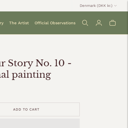
Currency
Denmark (DKK kr.)
ry
The Artist
Official Observations
r Story No. 10 -
nal painting
ADD TO CART