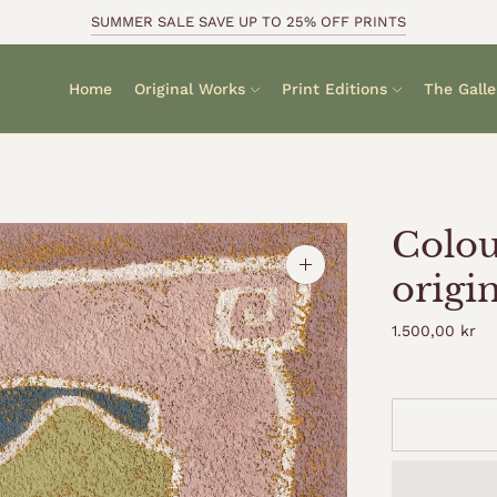
SUMMER SALE SAVE UP TO 25% OFF PRINTS
Home
Original Works
Print Editions
The Galle
Colou
Zoom
origi
image
1.500,00 kr