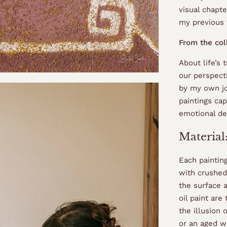
visual chapte
my previous
From the col
About life’s 
our perspect
by my own jo
paintings ca
emotional de
Material
Each paintin
with crushed
the surface a
oil paint are
the illusion
or an aged wa