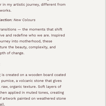
r in my artistic journey, different from
 works.
lection
:
New Colours
transitions — the moments that shift
ive and redefine who we are. Inspired
urney into motherhood, these
pture the beauty, complexity, and
pth of change.
:
g is created on a wooden board coated
 pumice, a volcanic stone that gives
 raw, organic texture. Soft layers of
 then applied in muted tones, creating
 of artwork painted on weathered stone
ll.