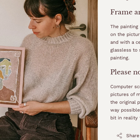
Frame an
The painting
on the pictur
and with a ce
glassless to 
painting.
Please n
Computer scr
pictures of 
the original 
way possible,
bit in realit
Share