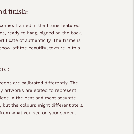
d finish:
 comes framed in the frame featured
es, ready to hang, signed on the back,
rtificate of authenticity. The frame is
show off the beautiful texture in this
ote:
eens are calibrated differently. The
my artworks are edited to represent
piece in the best and most accurate
 but the colours might differentiate a
y from what you see on your screen.