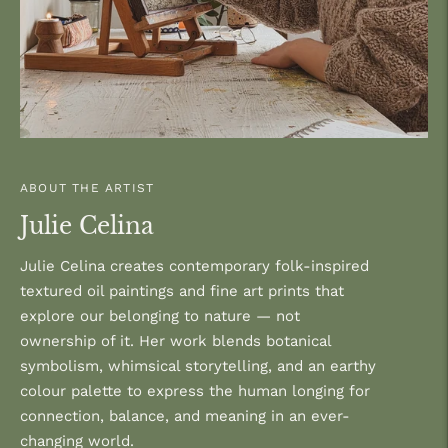
ABOUT THE ARTIST
Julie Celina
Julie Celina creates contemporary folk-inspired
textured oil paintings and fine art prints that
explore our belonging to nature — not
ownership of it. Her work blends botanical
symbolism, whimsical storytelling, and an earthy
colour palette to express the human longing for
connection, balance, and meaning in an ever-
changing world.