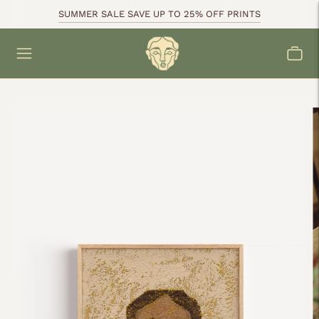
SUMMER SALE SAVE UP TO 25% OFF PRINTS