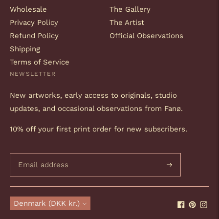
Wholesale
The Gallery
Privacy Policy
The Artist
Refund Policy
Official Observations
Shipping
Terms of Service
NEWSLETTER
New artworks, early access to originals, studio
updates, and occasional observations from Fanø.
10% off your first print order for new subscribers.
Subscribe
Currency
Denmark (DKK kr.)