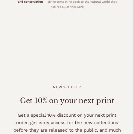
and conservation
— giving something back to the natural world that
inspires all of this work.
NEWSLETTER
Get 10% on your next print
Get a special 10% discount on your next print
order, get early access for the new collections
before they are released to the public, and much