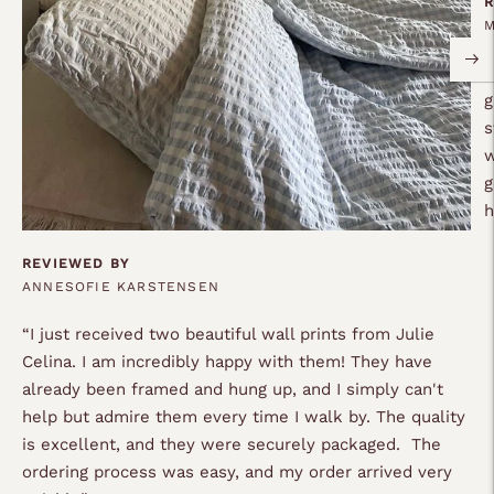
R
“
g
s
w
g
REVIEWED BY
ANNESOFIE KARSTENSEN
“
I just received two beautiful wall prints from Julie
Celina. I am incredibly happy with them! They have
already been framed and hung up, and I simply can't
help but admire them every time I walk by. The quality
is excellent, and they were securely packaged. The
ordering process was easy, and my order arrived very