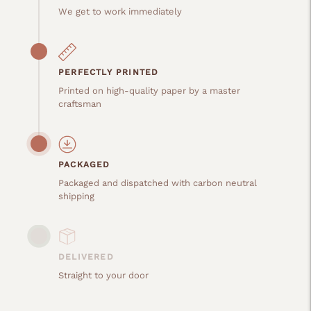
We get to work immediately
PERFECTLY PRINTED
Printed on high-quality paper by a master
craftsman
PACKAGED
Packaged and dispatched with carbon neutral
shipping
DELIVERED
Straight to your door