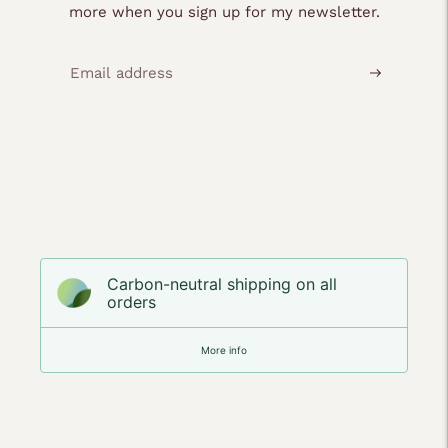
more when you sign up for my newsletter.
Carbon-neutral shipping on all
orders
More info