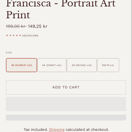
Francisca - Portrait Art
Print
Regular
199,00 kr
149,25 kr
price
★★★★★
SEE REVIEWS
SIZE
A5 (14,85x21 cm)
A4 (21x29.7 cm)
A3 (29,7x42 cm)
50x70 cm
ADD TO CART
Tax included.
Shipping
calculated at checkout.