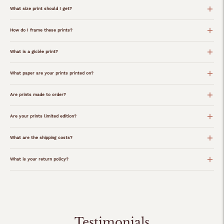
What size print should I get?
How do I frame these prints?
What is a giclée print?
What paper are your prints printed on?
Are prints made to order?
Are your prints limited edition?
What are the shipping costs?
What is your return policy?
Adding
product
to
your
Testimonials