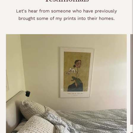
cart
Let's hear from someone who have previously
brought some of my prints into their homes.