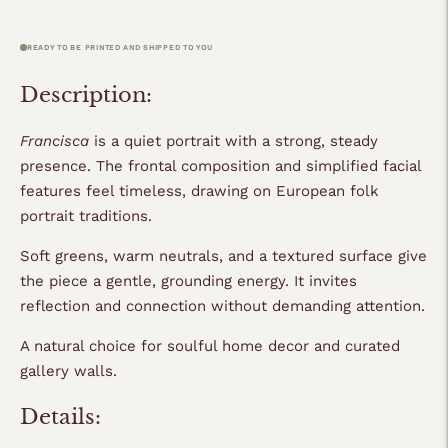
READY TO BE PRINTED AND SHIPPED TO YOU
Description:
Francisca
is a quiet portrait with a strong, steady
presence. The frontal composition and simplified facial
features feel timeless, drawing on
European folk
portrait traditions.
Soft greens, warm neutrals, and a textured surface give
the piece a gentle, grounding energy. It invites
reflection and connection without demanding attention.
A natural choice for soulful home decor and curated
gallery walls.
Details: