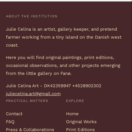
ABOUT THE INSTITUTION
Julie Celina is an artist, gallery keeper, and pretend
farmer working from a tiny island on the Danish west
coast.
Here you will find original paintings, print editions,
occasional observations, and other projects emerging
from the little gallery on Fanø.
Julie Celina Art - DK42359947 +4528902302
juliecelina.art@gmail.com
PRACTICAL MATTERS
EXPLORE
Contact
Home
FAQ
Original Works
Press & Collaborations
Print Editions