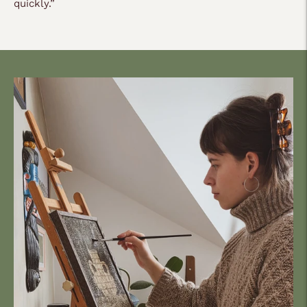
quickly.
”