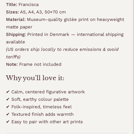
Title:
Francisca
Sizes:
A5, A4, A3, 50×70 cm
Material:
Museum-quality giclée print on heavyweight
matte paper
Shipping:
Printed in Denmark — international shipping
available
(US orders ship locally to reduce emissions & avoid
tariffs)
Note:
Frame not included
Why you’ll love it:
✔ Calm, centered figurative artwork
✔ Soft, earthy colour palette
✔ Folk-inspired, timeless feel
✔ Textured finish adds warmth
✔ Easy to pair with other art prints