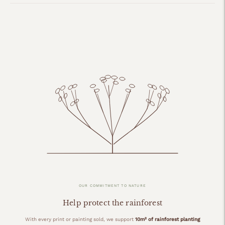
OUR COMMITMENT TO NATURE
Help protect the rainforest
With every print or painting sold, we support
10m² of rainforest planting