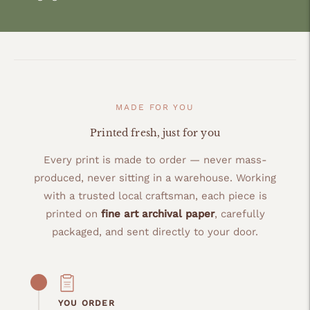
MADE FOR YOU
Printed fresh, just for you
Every print is made to order — never mass-
produced, never sitting in a warehouse. Working
with a trusted local craftsman, each piece is
printed on
fine art archival paper
, carefully
packaged, and sent directly to your door.
YOU ORDER