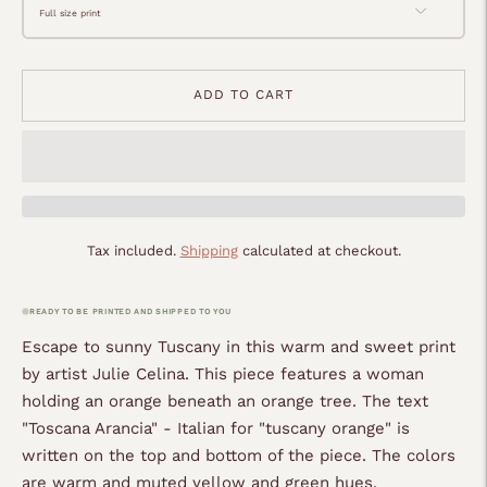
ADD TO CART
Tax included.
Shipping
calculated at checkout.
READY TO BE PRINTED AND SHIPPED TO YOU
Escape to sunny Tuscany in this warm and sweet print
by artist Julie Celina. This piece features a woman
holding an orange beneath an orange tree. The text
"Toscana Arancia" - Italian for "tuscany orange" is
written on the top and bottom of the piece. The colors
are warm and muted yellow and green hues.