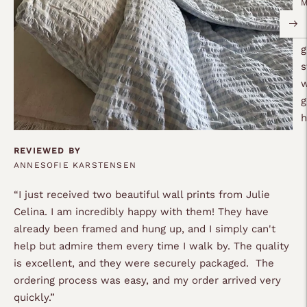
“
g
s
w
g
REVIEWED BY
ANNESOFIE KARSTENSEN
“
I just received two beautiful wall prints from Julie
Celina. I am incredibly happy with them! They have
already been framed and hung up, and I simply can't
help but admire them every time I walk by. The quality
is excellent, and they were securely packaged. The
ordering process was easy, and my order arrived very
quickly.
”