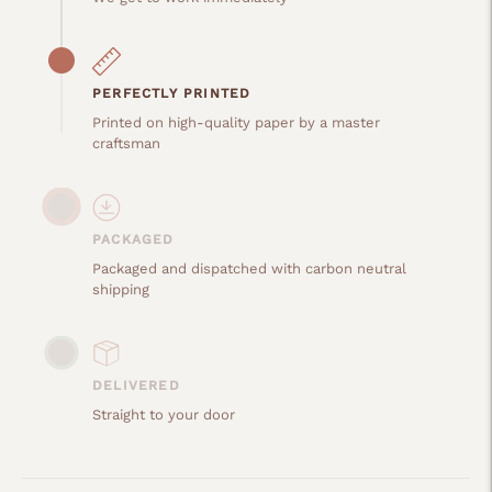
PERFECTLY PRINTED
Printed on high-quality paper by a master
craftsman
PACKAGED
Packaged and dispatched with carbon neutral
shipping
DELIVERED
Straight to your door