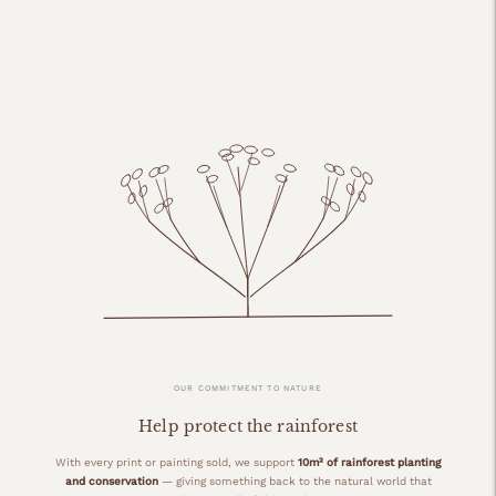
OUR COMMITMENT TO NATURE
Help protect the rainforest
With every print or painting sold, we support
10m² of rainforest planting
and conservation
— giving something back to the natural world that