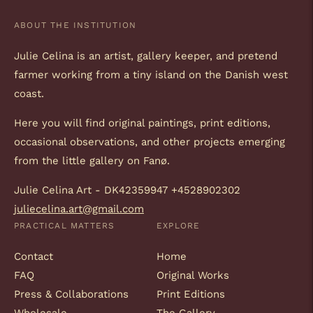
ABOUT THE INSTITUTION
Julie Celina is an artist, gallery keeper, and pretend
farmer working from a tiny island on the Danish west
coast.
Here you will find original paintings, print editions,
occasional observations, and other projects emerging
from the little gallery on Fanø.
Julie Celina Art - DK42359947 +4528902302
juliecelina.art@gmail.com
PRACTICAL MATTERS
EXPLORE
Contact
Home
FAQ
Original Works
Press & Collaborations
Print Editions