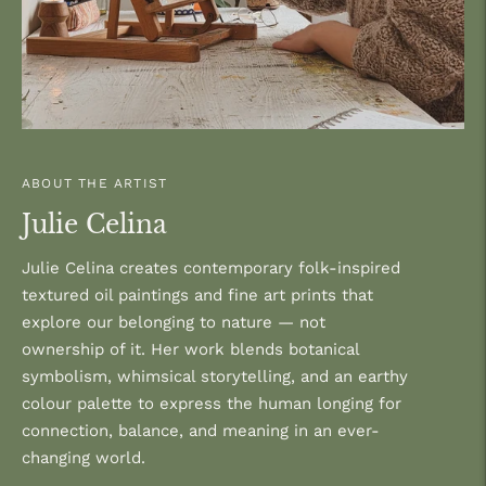
ABOUT THE ARTIST
Julie Celina
Julie Celina creates contemporary folk-inspired
textured oil paintings and fine art prints that
explore our belonging to nature — not
ownership of it. Her work blends botanical
symbolism, whimsical storytelling, and an earthy
colour palette to express the human longing for
connection, balance, and meaning in an ever-
changing world.