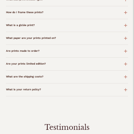
How do I frame these prints?
What is a giclée print?
What paper are your prints printed on?
Are prints made to order?
Are your prints limited edition?
What are the shipping costs?
What is your return policy?
Adding
product
to
your
Testimonials
cart