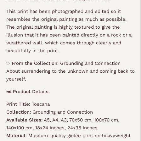
This print has been photographed and edited so it
resembles the original painting as much as possible.
The original painting is highly textured to give the
illusion that it has been painted directly on a rock or a
weathered wall, which comes through clearly and
beautifully in the print.
✨
From the Collection
: Grounding and Connection
About surrendering to the unknown and coming back to
yourself.
🖼️ Product Details:
Print Title:
Toscana
Collection:
Grounding and Connection
Available Sizes:
A5, A4, A3, 70x50 cm, 100x70 cm,
140x100 cm, 18x24 inches, 24x36 inches
Material:
Museum-quality giclée print on heavyweight