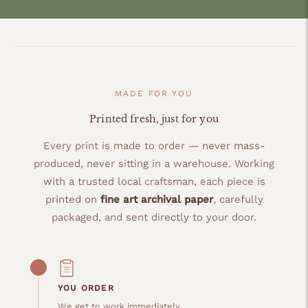
MADE FOR YOU
Printed fresh, just for you
Every print is made to order — never mass-
produced, never sitting in a warehouse. Working
with a trusted local craftsman, each piece is
printed on
fine art archival paper
, carefully
packaged, and sent directly to your door.
YOU ORDER
We get to work immediately