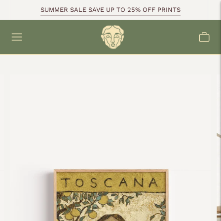
SUMMER SALE SAVE UP TO 25% OFF PRINTS