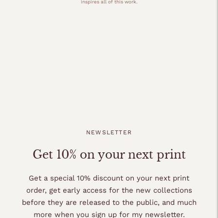
inspires all of this work.
NEWSLETTER
Get 10% on your next print
Get a special 10% discount on your next print
order, get early access for the new collections
before they are released to the public, and much
more when you sign up for my newsletter.