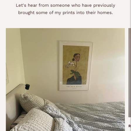
Let's hear from someone who have previously
brought some of my prints into their homes.
R