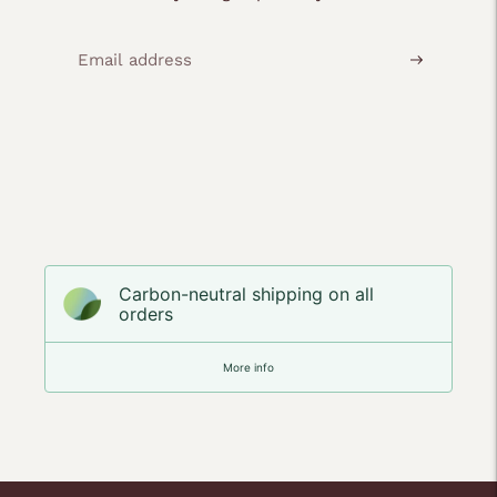
Carbon-neutral shipping on all
orders
More info