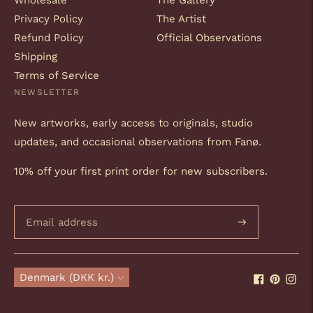
Wholesale
The Gallery
Privacy Policy
The Artist
Refund Policy
Official Observations
Shipping
Terms of Service
NEWSLETTER
New artworks, early access to originals, studio
updates, and occasional observations from Fanø.
10% off your first print order for new subscribers.
Subscribe
Currency
Denmark (DKK kr.)