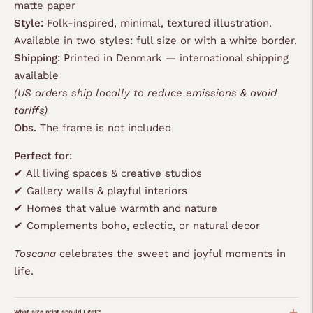
matte paper
Style:
Folk-inspired, minimal, textured illustration.
Available in two styles: full size or with a white border.
Shipping:
Printed in Denmark — international shipping
available
(US orders ship locally to reduce emissions & avoid
tariffs)
Obs.
The frame is not included
Perfect for:
✔ All living spaces & creative studios
✔ Gallery walls & playful interiors
✔ Homes that value warmth and nature
✔ Complements boho, eclectic, or natural decor
Toscana
celebrates the sweet and joyful moments in
life.
What size print should I get?