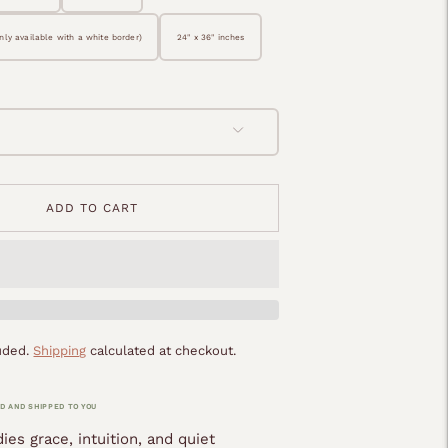
only available with a white border)
24" x 36" inches
ADD TO CART
luded.
Shipping
calculated at checkout.
D AND SHIPPED TO YOU
es grace, intuition, and quiet