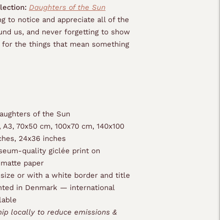
lection:
Daughters of the Sun
g to notice and appreciate all of the
nd us, and never forgetting to show
e for the things that mean something
ughters of the Sun
, A3, 70x50 cm, 100x70 cm, 140x100
ches, 24x36 inches
eum-quality giclée print on
 matte paper
 size or with a white border and title
nted in Denmark — international
lable
hip locally to reduce emissions &