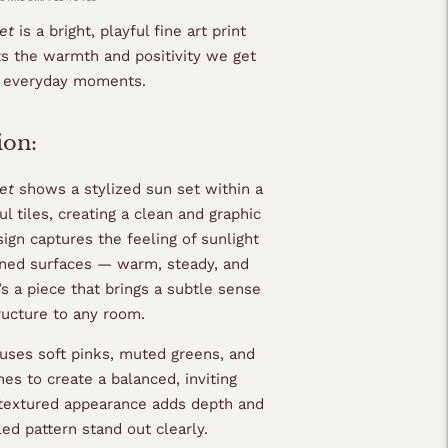
set
is a bright, playful fine art print
ts the warmth and positivity we get
, everyday moments.
ion:
et
shows a stylized sun set within a
ful tiles, creating a clean and graphic
ign captures the feeling of sunlight
erned surfaces — warm, steady, and
t’s a piece that brings a subtle sense
ructure to any room.
uses soft pinks, muted greens, and
es to create a balanced, inviting
 textured appearance adds depth and
ed pattern stand out clearly.