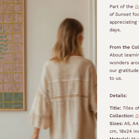
Part of the
D
of Sunset
foc
appreciating 
days.
From the Col
About learnin
wonders arou
our gratitud
to us.
Details:
Title:
Tiles o
Collection:
D
Sizes:
A5, A4
cm, 18x24 in