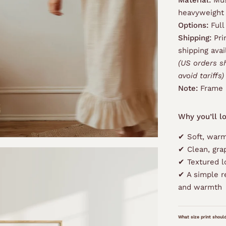
Material:
Mus
heavyweight
Options:
Full
Shipping:
Pri
shipping avai
(US orders s
avoid tariffs)
Note:
Frame 
Why you’ll lo
✔ Soft, warm
✔ Clean, gra
✔ Textured l
✔ A simple r
and warmth
What size print should