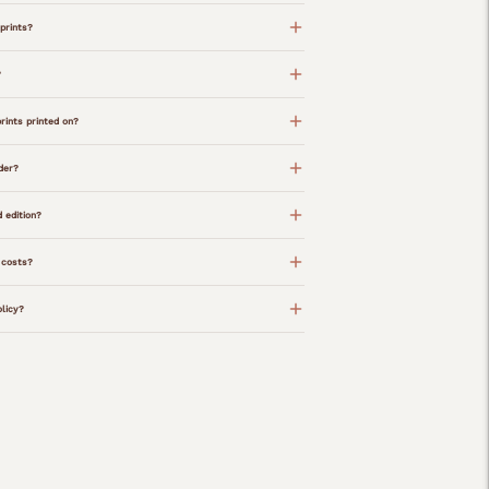
prints?
?
rints printed on?
der?
d edition?
 costs?
olicy?