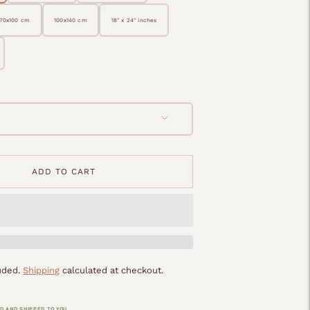
70x100 cm
100x140 cm
18" x 24" inches
ADD TO CART
luded.
Shipping
calculated at checkout.
D AND SHIPPED TO YOU