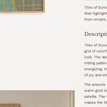
Tiles of Sun
that highligh
from simple
Descript
Tiles of Suns
grid of color
look. The des
hitting patt
energizing. I
of joy and st
The artwork 
warm gold lin
palette. The
makes the til