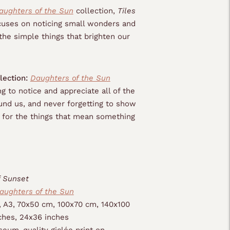
aughters of the Sun
collection,
Tiles
uses on noticing small wonders and
the simple things that brighten our
lection:
Daughters of the Sun
g to notice and appreciate all of the
nd us, and never forgetting to show
e for the things that mean something
f Sunset
aughters of the Sun
, A3, 70x50 cm, 100x70 cm, 140x100
ches, 24x36 inches