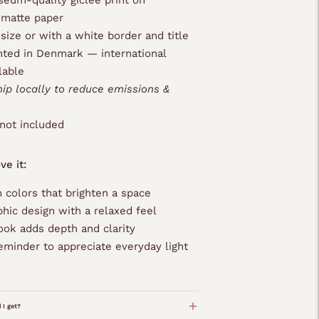
eum-quality giclée print on
 matte paper
 size or with a white border and title
nted in Denmark — international
lable
hip locally to reduce emissions &
not included
ve it:
 colors that brighten a space
phic design with a relaxed feel
ook adds depth and clarity
eminder to appreciate everyday light
 I get?