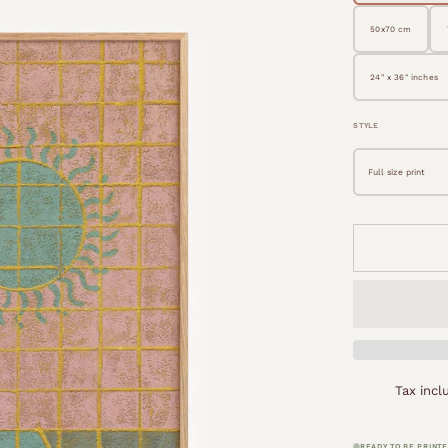
50x70 cm
24" x 36" inches
STYLE
Tax inc
READY TO BE PRINTE