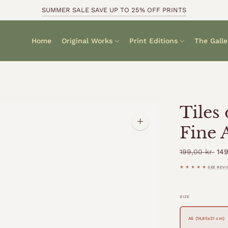
SUMMER SALE SAVE UP TO 25% OFF PRINTS
Home
Original Works
Print Editions
The Galle
Tiles
Zoom
Fine 
image
Reg
199,00 kr
149
pri
★★★★★
SEE REV
SIZE
A5 (14,85x21 cm)