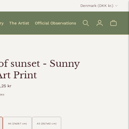
Currency
Denmark (DKK kr.)
ry
The Artist
Official Observations
 of sunset - Sunny
Art Print
ular
,25 kr
ce
IEWS
A4 (21x29.7 cm)
A3 (29,7x42 cm)