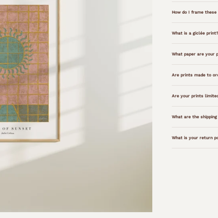
How do I frame these 
What is a giclée print
What paper are your p
Are prints made to or
Are your prints limite
What are the shipping
What is your return p
Adding
product
to
your
cart